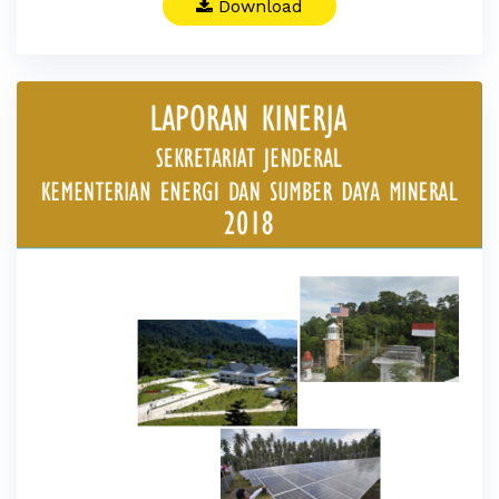
Download