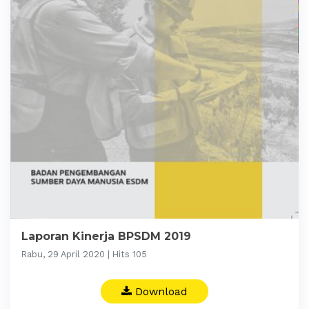
Laporan Kinerja BPSDM 2019
Rabu, 29 April 2020 | Hits 105
Download