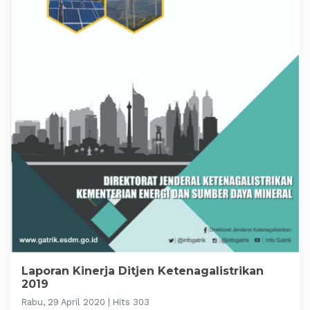
Laporan Kinerja Ditjen Ketenagalistrikan
2019
Rabu, 29 April 2020 | Hits 303