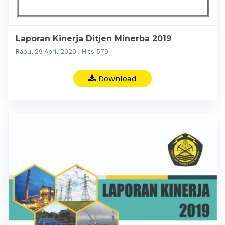
Laporan Kinerja Ditjen Minerba 2019
Rabu, 29 April 2020 | Hits 579
Download