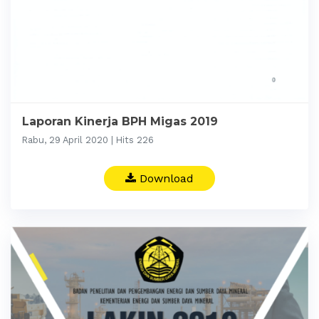
Laporan Kinerja BPH Migas 2019
Rabu, 29 April 2020 | Hits 226
Download