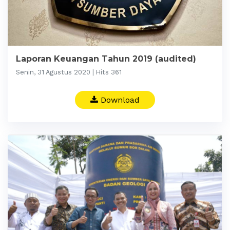
Laporan Keuangan Tahun 2019 (audited)
Senin, 31 Agustus 2020 | Hits 361
Download