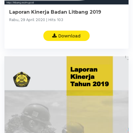
Laporan Kinerja Badan Litbang 2019
Rabu, 29 April 2020 | Hits 103
Download