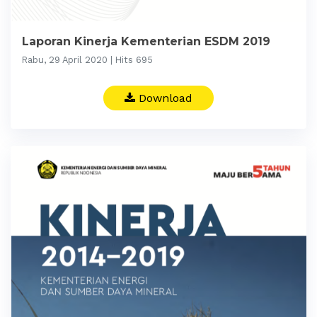
Laporan Kinerja Kementerian ESDM 2019
Rabu, 29 April 2020 | Hits 695
Download