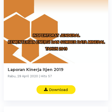
Laporan Kinerja Itjen 2019
Rabu, 29 April 2020 | Hits 57
Download