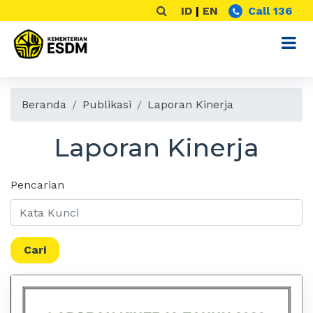
ID
|
EN
Call 136
Beranda
Publikasi
Laporan Kinerja
Laporan Kinerja
Pencarian
Cari