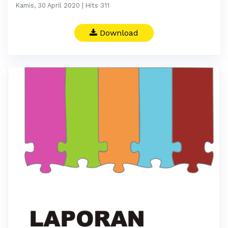
Kamis, 30 April 2020 | Hits 311
Download