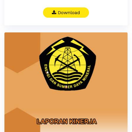
Download