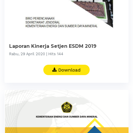
Laporan Kinerja Setjen ESDM 2019
Rabu, 29 April 2020 | Hits 144
Download