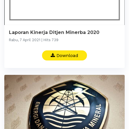
Laporan Kinerja Ditjen Minerba 2020
Rabu, 7 April 2021 | Hits 739
Download