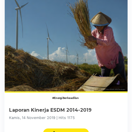
Laporan Kinerja ESDM 2014-2019
Kamis, 14 November 2019 | Hits 1175