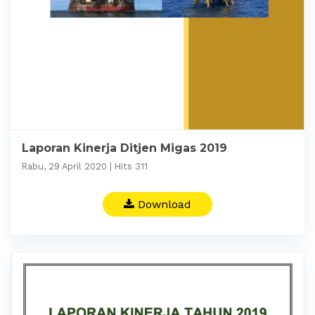
Laporan Kinerja Ditjen Migas 2019
Rabu, 29 April 2020 | Hits 311
Download