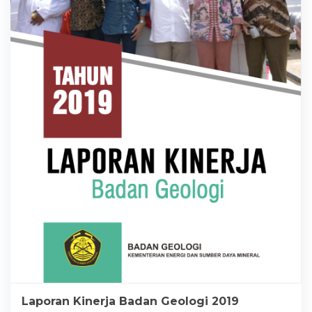
Laporan Kinerja Badan Geologi 2019