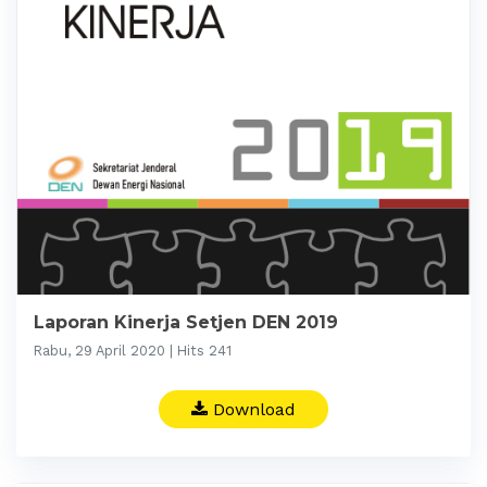
Laporan Kinerja Setjen DEN 2019
Rabu, 29 April 2020 | Hits 241
Download