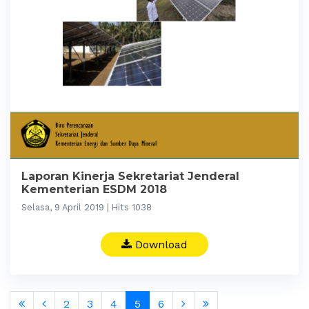
Laporan Kinerja Sekretariat Jenderal
Kementerian ESDM 2018
Selasa, 9 April 2019 | Hits 1038
Download
2
3
4
5
6